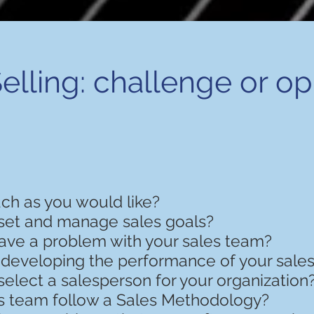
elling: challenge or o
uch as you would like?
set and manage sales goals?
ave a problem with your sales team?
 developing the performance of your sale
elect a salesperson for your organization
s team follow a Sales Methodology?