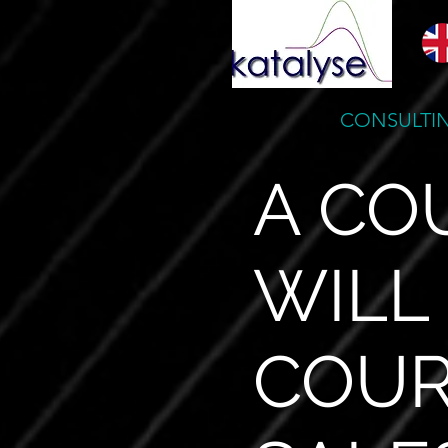
CONSULTIN
A CO
WILL
COUR