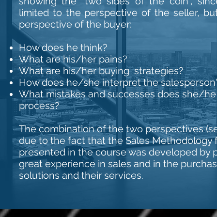
showing the "two sides of the coin", sin
limited to the perspective of the seller, b
perspective of the buyer:
How does he think?
What are his/her pains?
What are his/her buying strategies?
How does he/she interpret the salesperso
What mistakes and successes does she/he s
process?
The combination of the two perspectives (sel
due to the fact that the Sales Methodology 
presented in the course was developed by p
great experience in sales and in the purcha
solutions and their services.