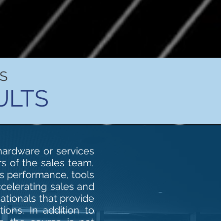
S
ULTS
 hardware or services
rs of the sales team,
es performance, tools
ccelerating sales and
ationals that provide
ions. In addition to