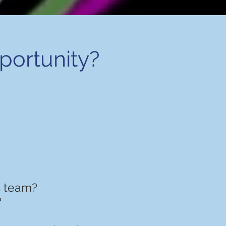
pportunity?
s team?
?