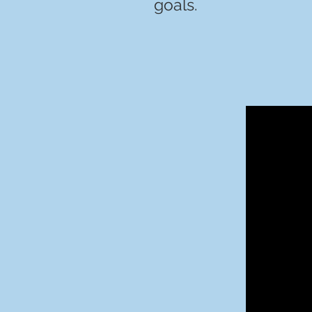
goals.