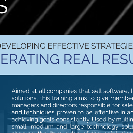
S
DEVELOPING EFFECTIVE STRATEGIE
ERATING REAL RES
Aimed at all companies that sell software,
solutions, this training aims to give membe
managers and directors responsible for sal
and techniques proven to be effective in a
achieving goals consistently. Used by multin
small, medium and large technology solut