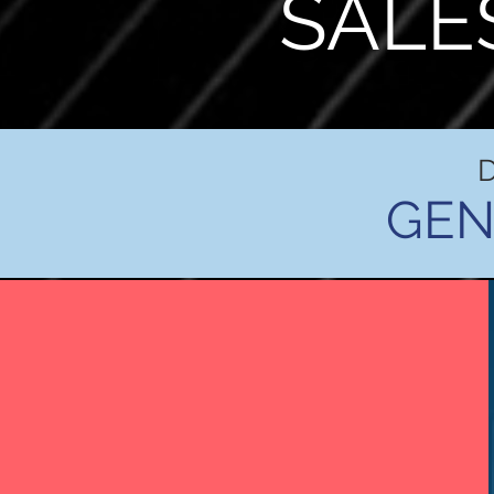
SALE
GEN