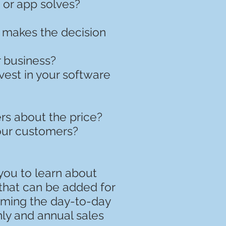
 or app solves?
o makes the decision
r business?
est in your software
rs about the price?
your customers?
 you to learn about
that can be added for
orming the day-to-day
ly and annual sales