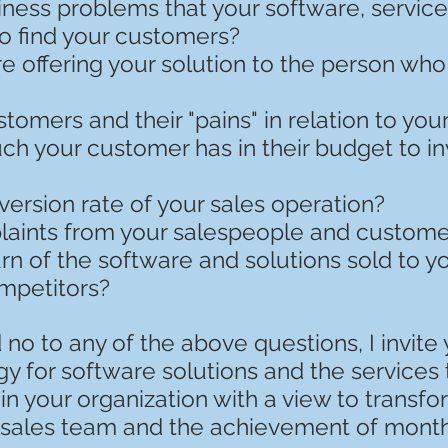
ness problems that your software, service
o find your customers?
e offering your solution to the person wh
omers and their "pains" in relation to you
 your customer has in their budget to inv
ersion rate of your sales operation?
aints from your salespeople and custome
rn of the software and solutions sold to 
mpetitors?
no to any of the above questions, I invite
y for software solutions and the services 
n your organization with a view to transf
. sales team and the achievement of month