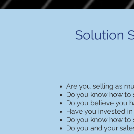
Solution S
Are you selling as m
Do you know how to 
Do you believe you h
Have you invested in
Do you know how to s
Do you and your sale