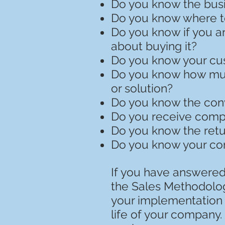
Do you know the busi
Do you know where t
Do you know if you ar
about buying it?
Do you know your cust
Do you know how much
or solution?
Do you know the conv
Do you receive compl
Do you know the retu
Do you know your co
If you have answered 
the Sales Methodolog
your implementation i
life of your company