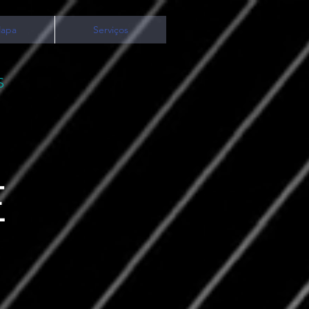
apa
Serviços
S
E