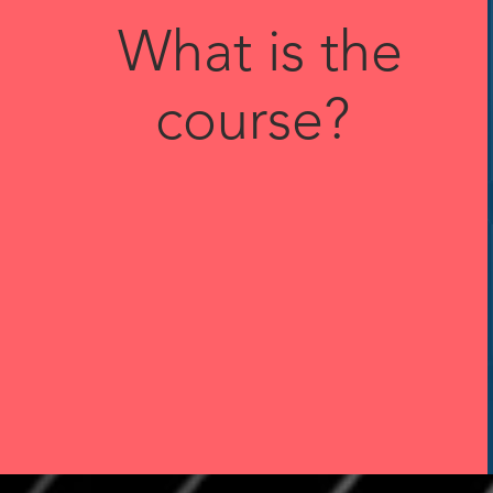
What is the
course?