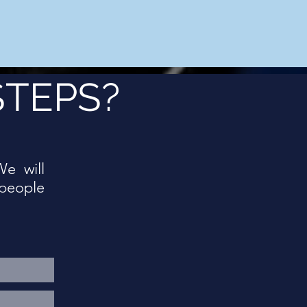
STEPS?
We will
people