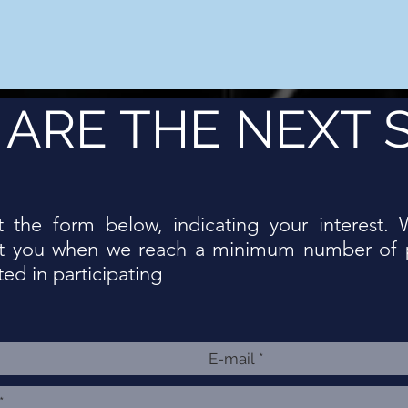
ARE THE NEXT 
ut the form below, indicating your interest. 
t you when we reach a minimum number of 
ted in participating