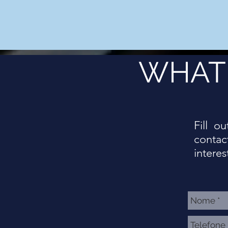
WHAT 
Fill o
contac
interes