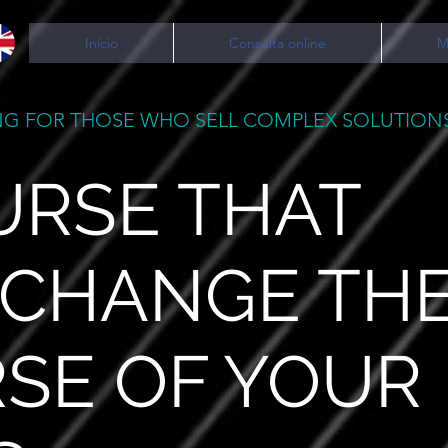
Início
Consulta online
M
G FOR THOSE WHO SELL COMPLEX SOLUTION
URSE THAT
 CHANGE TH
SE OF YOUR