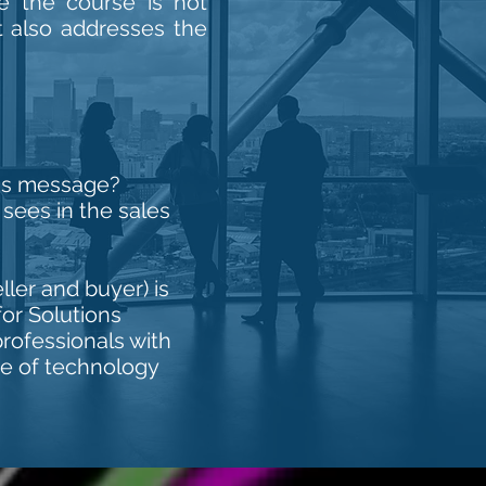
ce the course is not
ut also addresses the
n's message?
ees in the sales
ler and buyer) is
for Solutions
rofessionals with
se of technology