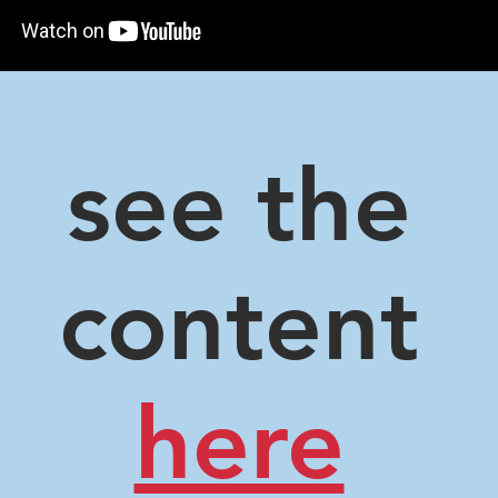
see the
content
here