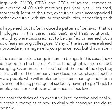
ings with CMO’s, CTO’s and CFO’s of several companies 
n average of 60 such meetings per year (yes, I counted
scorecard). Most of the time, executives were accompanied 
nother executive with similar responsibilities, depending on 
ways happened, but I often noticed a pattern of behavior that wa
hnologies (in this case, IaaS, SaaS and PaaS solutions). 
, etc. they were discussed not to be clarified or learned, but
 sow fears among colleagues. Many of the issues were alread
r procedure, management, compliance, etc., but that made no
 the resistance to change in human beings. In this case, they
able people in the IT area. At first, I thought it was some hi
araging. Over time, I realized that, at the end of the day, t
beliefs, culture. The company may decide to purchase cloud ser
y are people who will implement, sustain, manage and ultimate
relevance, of losing prestige, of suddenly having to go “back to
employees is present even at an unconscious level.
t characteristics of an executive is to perceive and deal w
e notable examples of how to deal with changing the cloud. 
 the new.