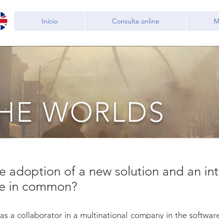
Início
Consulta online
M
THE WORLDS
 adoption of a new solution and an in
ve in common?
 as a collaborator in a multinational company in the softwa