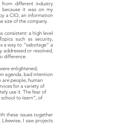
from different industry
, because it was on my
by a CIO, an information
the size of the company.
s consistent: a high level
Topics such as security,
 as a way to “sabotage” a
y addressed or resolved,
 difference.
 were enlightened,
dden agenda, bad intention
hey are people, human
vices for a variety of
ly use it. The fear of
 school to learn”, of
ith these issues together
Likewise, I saw projects