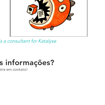
 a consultant for Katalyse
is informações?
ntre em contato!