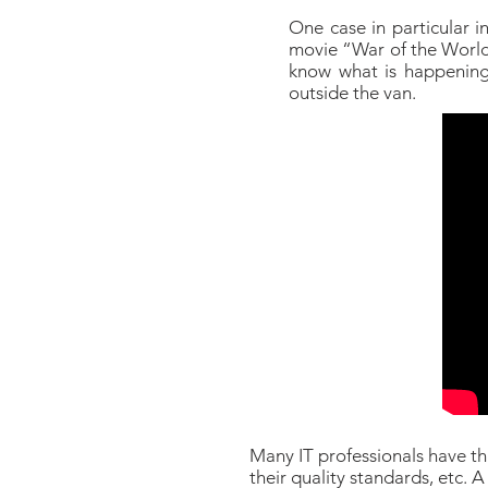
One case in particular i
movie “War of the Worlds”
know what is happening.
outside the van.
Many IT professionals have thi
their quality standards, etc. 