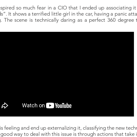
nspired so much fear in a CIO that I ended up associating i
. It shows a terrified little girl in the car, having a panic a
 The scene is technically daring as a perfect 360 degree 
s feeling and end up externalizing it, classifying the new tech
A good way to deal with this issue is through actions that tak