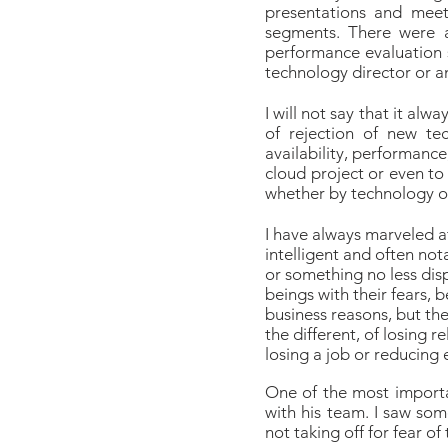
presentations and meet
segments. There were a
performance evaluation 
technology director or a
I will not say that it al
of rejection of new tec
availability, performance
cloud project or even to
whether by technology o
I have always marveled at
intelligent and often not
or something no less disp
beings with their fears, 
business reasons, but the
the different, of losing 
losing a job or reducing 
One of the most importan
with his team. I saw som
not taking off for fear of