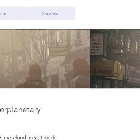
apa
Serviços
terplanetary
re and cloud area, I made