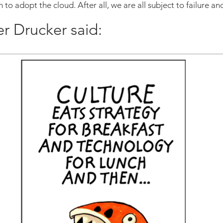
n to adopt the cloud. After all, we are all subject to failure a
er Drucker said: