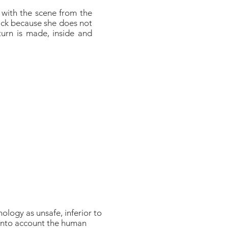
t with the scene from the
ttack because she does not
turn is made, inside and
nology as unsafe, inferior to
e into account the human