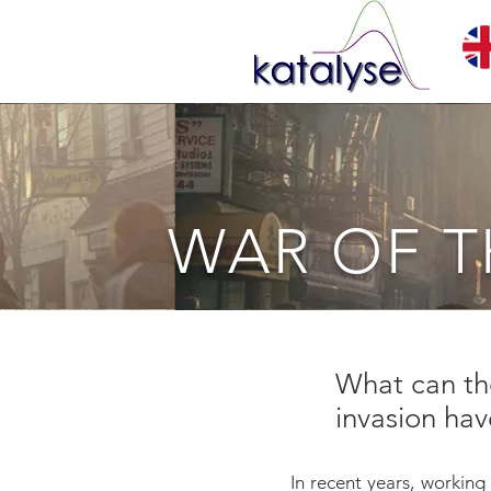
WAR OF 
What can the
invasion ha
In recent years, working