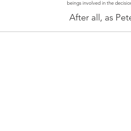
beings involved in the decisio
After all, as Pet