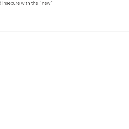
nd insecure with the "new"