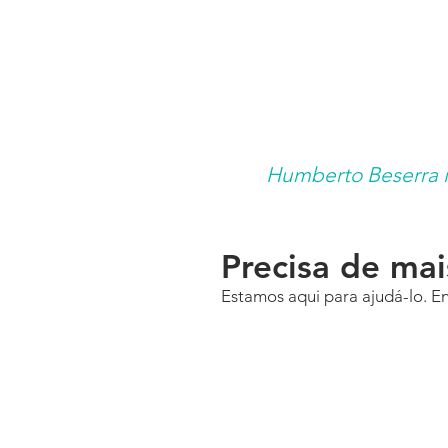
Humberto Beserra is
Precisa de ma
Estamos aqui para ajudá-lo. E